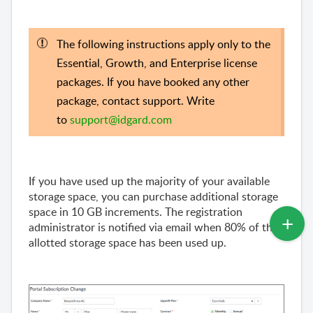
The following instructions apply only to the
Essential, Growth, and Enterprise license
packages. If you have booked any other
package, contact support. Write
to
support@idgard.com
If you have used up the majority of your available
storage space, you can purchase additional storage
space in 10 GB increments. The registration
administrator is notified via email when 80% of the
allotted storage space has been used up.