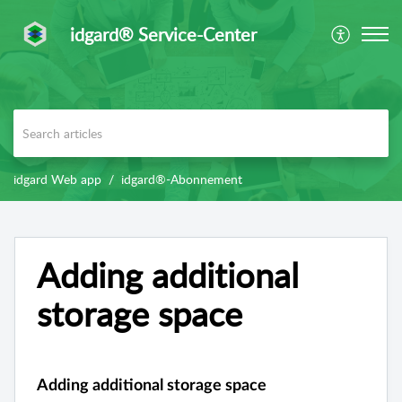
idgard® Service-Center
idgard Web app
idgard®-Abonnement
Adding additional
storage space
Adding additional storage space