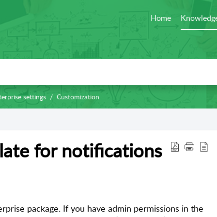
Home
Knowledge
erprise settings
Customization
ate for notifications
nterprise package. If you have admin permissions in the