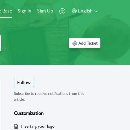
 Base
Sign In
Sign Up
English
Add Ticket
Follow
Subscribe to receive notifications from this
article.
Customization
Inserting your logo