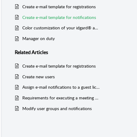
Create e-mail template for registrations
Create e-mail template for notifications
Color customization of your idgard® account
Manager on duty
Related
Articles
Create e-mail template for registrations
Create new users
Assign e-mail notifications to a guest license user
Requirements for executing a meeting pack
Modify user groups and notifications