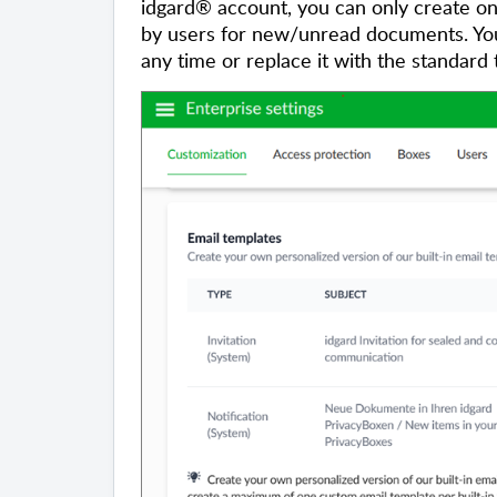
idgard® account, you can only create one
by users for new/unread documents. You 
any time or replace it with the standard