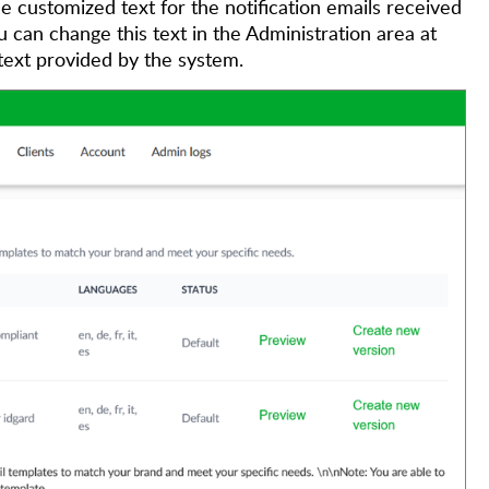
 customized text for the notification emails received
can change this text in the Administration area at
 text provided by the system.