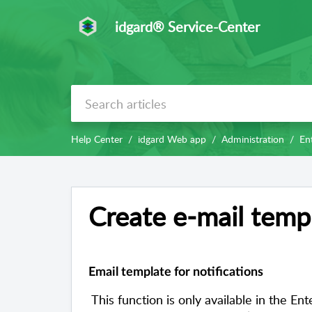
idgard® Service-Center
Help Center
idgard Web app
Administration
Ent
Create e-mail templ
Email template for notifications
This function is only available in the E